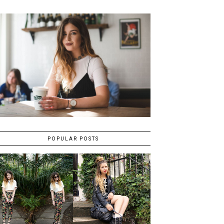
POPULAR POSTS