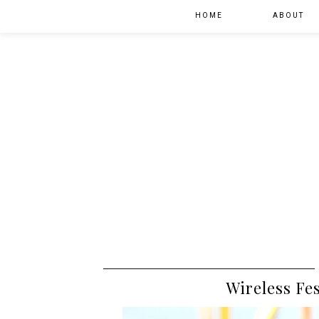
HOME
ABOUT
Wireless Fe