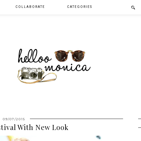
COLLABORATE
CATEGORIES
09/07/2015
stival With New Look