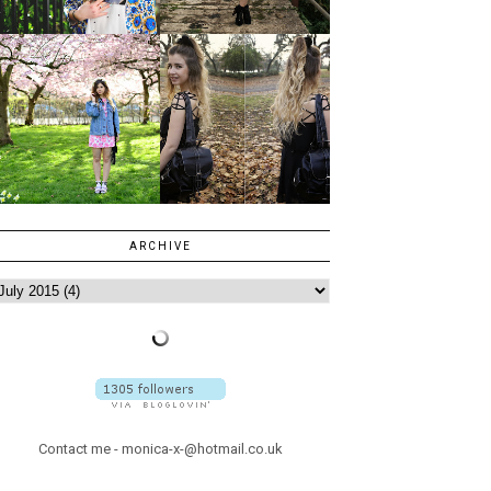
ARCHIVE
Contact me - monica-x-@hotmail.co.uk