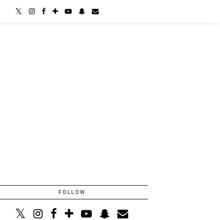
FOLLOW