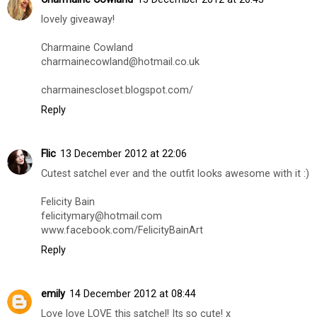
lovely giveaway!
Charmaine Cowland
charmainecowland@hotmail.co.uk
charmainescloset.blogspot.com/
Reply
Flic
13 December 2012 at 22:06
Cutest satchel ever and the outfit looks awesome with it :)
Felicity Bain
felicitymary@hotmail.com
www.facebook.com/FelicityBainArt
Reply
emily
14 December 2012 at 08:44
Love love LOVE this satchel! Its so cute! x