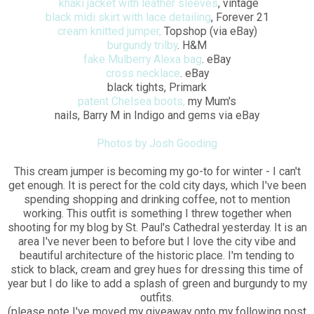
khaki jacket with leather sleeves
, vintage
black midi skirt with lace detailing
, Forever 21
cream knitted jumper,
Topshop (via eBay)
burgundy trilby
. H&M
fake Mulberry Alexa bag
. eBay
cross necklace
. eBay
black tights, Primark
patent Chelsea boots,
my Mum's
nails, Barry M in Indigo and gems via eBay
Photos by Josh Gooding
This cream jumper is becoming my go-to for winter - I can't
get enough. It is perect for the cold city days, which I've been
spending shopping and drinking coffee, not to mention
working. This outfit is something I threw together when
shooting for my blog by St. Paul's Cathedral yesterday. It is an
area I've never been to before but I love the city vibe and
beautiful architecture of the historic place. I'm tending to
stick to black, cream and grey hues for dressing this time of
year but I do like to add a splash of green and burgundy to my
outfits.
(please note I've moved my giveaway onto my following post