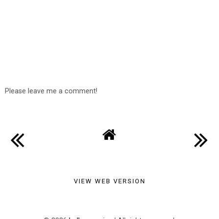
Please leave me a comment!
VIEW WEB VERSION