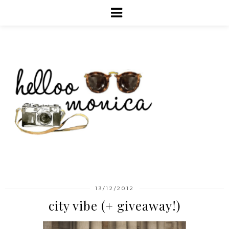
13/12/2012
city vibe (+ giveaway!)