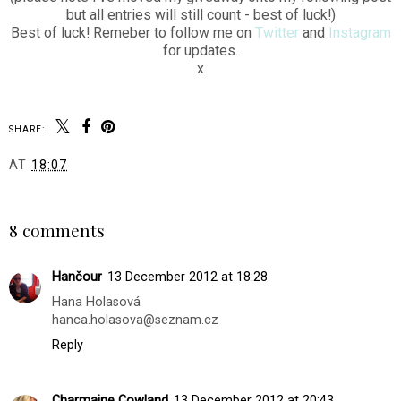
but all entries will still count - best of luck!)
Best of luck! Remeber to follow me on
Twitter
and
Instagram
for updates.
x
SHARE:
AT
18:07
SHARE
8 comments
Hančour
13 December 2012 at 18:28
Hana Holasová
hanca.holasova@seznam.cz
Reply
Charmaine Cowland
13 December 2012 at 20:43