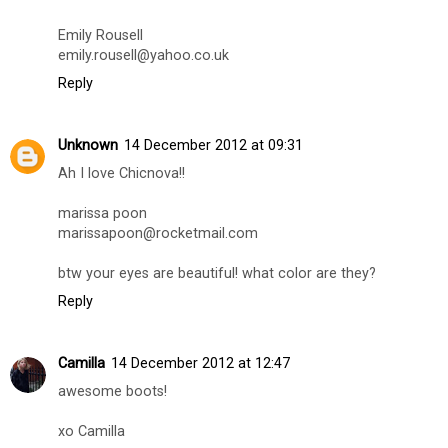
Emily Rousell
emily.rousell@yahoo.co.uk
Reply
Unknown
14 December 2012 at 09:31
Ah I love Chicnova!!
marissa poon
marissapoon@rocketmail.com
btw your eyes are beautiful! what color are they?
Reply
Camilla
14 December 2012 at 12:47
awesome boots!
xo Camilla