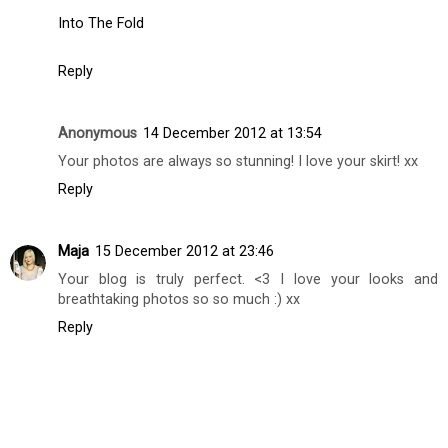
Into The Fold
Reply
Anonymous
14 December 2012 at 13:54
Your photos are always so stunning! I love your skirt! xx
Reply
Maja
15 December 2012 at 23:46
Your blog is truly perfect. <3 I love your looks and
breathtaking photos so so much :) xx
Reply