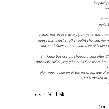
leopard pr
su
musta
nails,
I stole this shorts off my younger sister, who 
guess this is just another outfit showing my
anyone follows me on twitter, you'll know I 
I'm kinda boy-cotting shopping until after 
obviously still buying gifts but it'll be more fun
do
Not much going on at the moment, lots of st
SUPER excited at th
L
SHARE:
You 