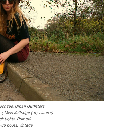
oss tee, Urban Outfitters
, Miss Selfridge (my sister's)
ck tights, Primark
-up boots, vintage