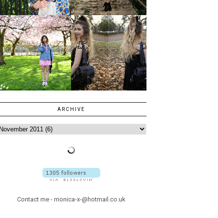
ARCHIVE
Contact me - monica-x-@hotmail.co.uk