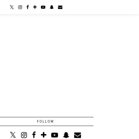
FOLLOW