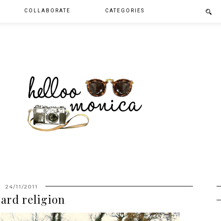
COLLABORATE
CATEGORIES
24/11/2011
ard religion