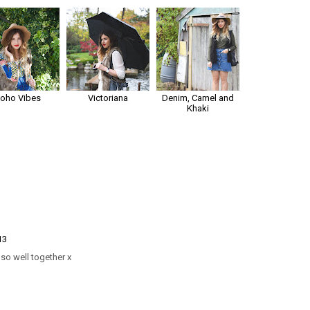
Boho Vibes
Victoriana
Denim, Camel and
Khaki
13
so well together x