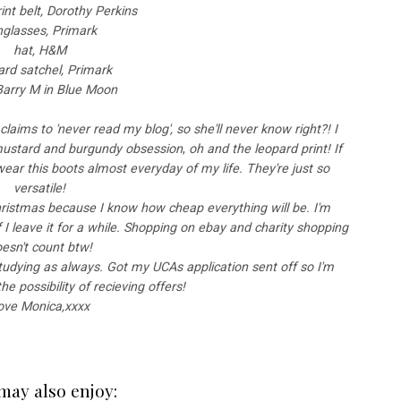
int belt, Dorothy Perkins
nglasses, Primark
hat, H&M
rd satchel, Primark
 Barry M in Blue Moon
claims to 'never read my blog', so she'll never know right?! I
 mustard and burgundy obsession
,
oh and the leopard print! If
wear this boots almost everyday of my life. They're just so
versatile!
Christmas because I know how cheap everything will be. I'm
 if I leave it for a while. Shopping on ebay and charity shopping
esn't count btw!
udying as always. Got my UCAs application sent off so I'm
e possibility of recieving offers!
ove Monica,xxxx
may also enjoy: