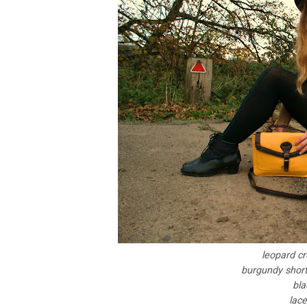
leopard cr
burgundy shorts
bla
lace