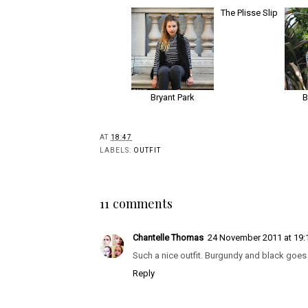
Bryant Park
The Plisse Slip
AT
18:47
LABELS:
OUTFIT
11 comments
Chantelle Thomas
24 November 2011 at 19:
Such a nice outfit. Burgundy and black goes 
Reply