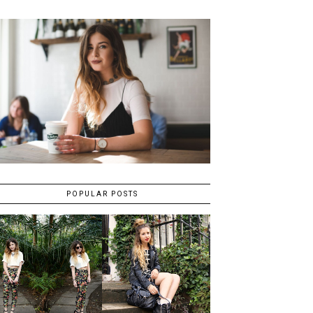
POPULAR POSTS