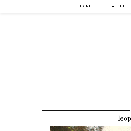
HOME
ABOUT
leop