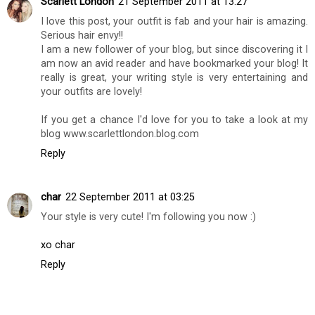
Scarlett London
21 September 2011 at 13:27
I love this post, your outfit is fab and your hair is amazing.
Serious hair envy!!
I am a new follower of your blog, but since discovering it I
am now an avid reader and have bookmarked your blog! It
really is great, your writing style is very entertaining and
your outfits are lovely!
If you get a chance I'd love for you to take a look at my
blog www.scarlettlondon.blog.com
Reply
char
22 September 2011 at 03:25
Your style is very cute! I'm following you now :)
xo char
Reply