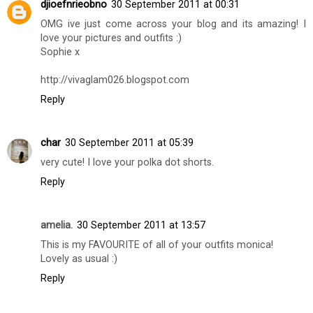
djioefnrieobno
30 September 2011 at 00:31
OMG ive just come across your blog and its amazing! I
love your pictures and outfits :)
Sophie x
http://vivaglam026.blogspot.com
Reply
char
30 September 2011 at 05:39
very cute! I love your polka dot shorts.
Reply
amelia.
30 September 2011 at 13:57
This is my FAVOURITE of all of your outfits monica!
Lovely as usual :)
Reply