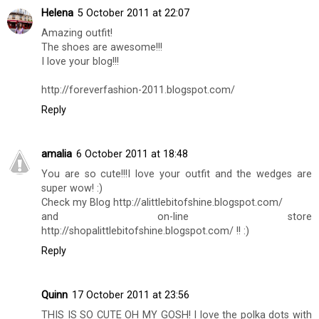
Helena
5 October 2011 at 22:07
Amazing outfit!
The shoes are awesome!!!
I love your blog!!!
http://foreverfashion-2011.blogspot.com/
Reply
amalia
6 October 2011 at 18:48
You are so cute!!!I love your outfit and the wedges are
super wow! :)
Check my Blog http://alittlebitofshine.blogspot.com/
and on-line store
http://shopalittlebitofshine.blogspot.com/ !! :)
Reply
Quinn
17 October 2011 at 23:56
THIS IS SO CUTE OH MY GOSH! I love the polka dots with