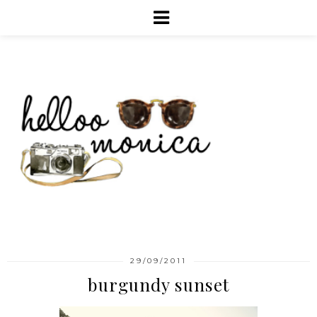
29/09/2011
burgundy sunset