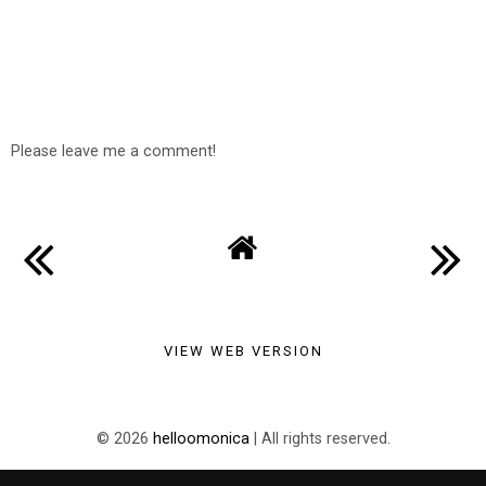
Please leave me a comment!
VIEW WEB VERSION
©
2026
helloomonica
| All rights reserved.