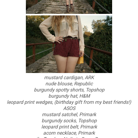
mustard cardigan, ARK
nude blouse, Republic
burgundy spotty shorts, Topshop
burgundy hat, H&M
leopard print wedges, (birthday gift from my best friends!)
ASOS
mustard satchel, Primark
burgundy socks, Topshop
leopard print belt, Primark
acorn necklace, Primark