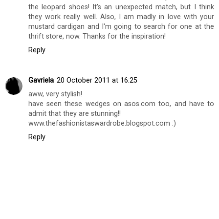
the leopard shoes! It's an unexpected match, but I think
they work really well. Also, I am madly in love with your
mustard cardigan and I'm going to search for one at the
thrift store, now. Thanks for the inspiration!
Reply
Gavriela
20 October 2011 at 16:25
aww, very stylish!
have seen these wedges on asos.com too, and have to
admit that they are stunning!!
www.thefashionistaswardrobe.blogspot.com :)
Reply