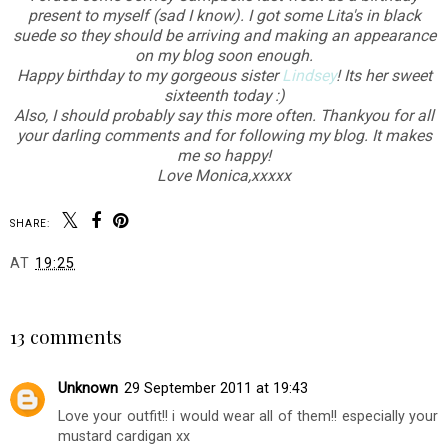
present to myself (sad I know). I got some Lita's in black
suede so they should be arriving and making an appearance
on my blog soon enough.
Happy birthday to my gorgeous sister
Lindsey
! Its her sweet
sixteenth today :)
Also, I should probably say this more often. Thankyou for all
your darling comments and for following my blog. It makes
me so happy!
Love Monica,xxxxx
SHARE:
AT
19:25
SHARE
13 comments
Unknown
29 September 2011 at 19:43
Love your outfit!! i would wear all of them!! especially your
mustard cardigan xx