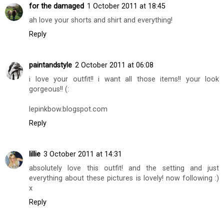
for the damaged
1 October 2011 at 18:45
ah love your shorts and shirt and everything!
Reply
paintandstyle
2 October 2011 at 06:08
i love your outfit!! i want all those items!! your look
gorgeous!! (:
lepinkbow.blogspot.com
Reply
lillie
3 October 2011 at 14:31
absolutely love this outfit! and the setting and just
everything about these pictures is lovely! now following :)
x
Reply