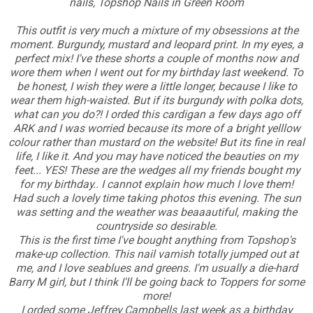
nails, Topshop Nails in Green Room
This outfit is very much a mixture of my obsessions at the
moment. Burgundy, mustard and leopard print. In my eyes, a
perfect mix! I've these shorts a couple of months now and
wore them when I went out for my birthday last weekend. To
be honest, I wish they were a little longer, because I like to
wear them high-waisted. But if its burgundy with polka dots,
what can you do?! I orded this cardigan a few days ago off
ARK and I was worried because its more of a bright yelllow
colour rather than mustard on the website! But its fine in real
life, I like it. And you may have noticed the beauties on my
feet... YES! These are the wedges all my friends bought my
for my birthday.. I cannot explain how much I love them!
Had such a lovely time taking photos this evening. The sun
was setting and the weather was beaaautiful, making the
countryside so desirable.
This is the first time I've bought anything from Topshop's
make-up collection. This nail varnish totally jumped out at
me, and I love seablues and greens. I'm usually a die-hard
Barry M girl, but I think I'll be going back to Toppers for some
more!
I orded some Jeffrey Campbells last week as a birthday