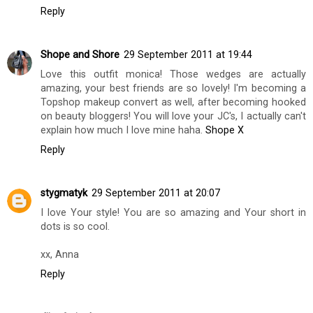
Reply
Shope and Shore
29 September 2011 at 19:44
Love this outfit monica! Those wedges are actually
amazing, your best friends are so lovely! I'm becoming a
Topshop makeup convert as well, after becoming hooked
on beauty bloggers! You will love your JC's, I actually can't
explain how much I love mine haha.
Shope X
Reply
stygmatyk
29 September 2011 at 20:07
I love Your style! You are so amazing and Your short in
dots is so cool.
xx, Anna
Reply